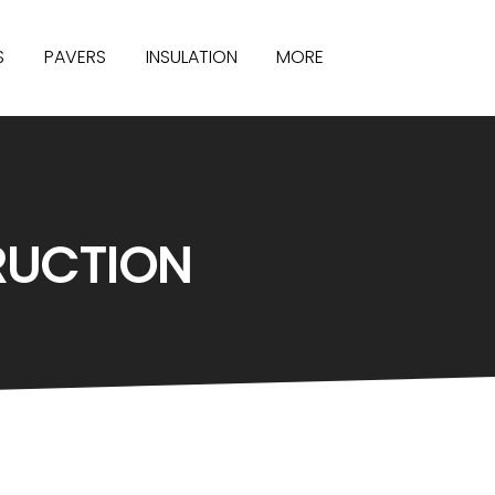
S
PAVERS
INSULATION
MORE
RUCTION