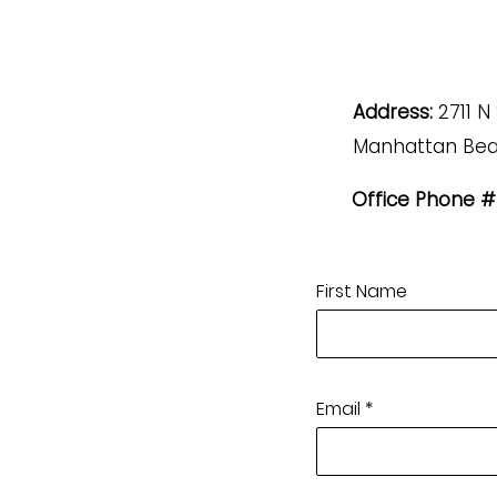
Address:
2711 N
Manhattan Bea
Office Phone #
First Name
Email