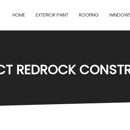
HOME
EXTERIOR PAINT
ROOFING
WINDOW
T REDROCK CONST