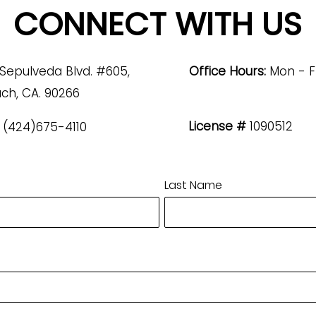
CONNECT WITH US
 Sepulveda Blvd. #605,
Office Hours:
Mon - F
ch, CA. 90266
License #
1090512
(424)675-4110
Last Name