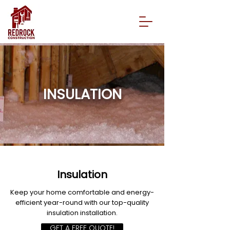
INSULATION
Insulation
Keep your home comfortable and energy-
efficient year-round with our top-quality
insulation installation.
GET A FREE QUOTE!